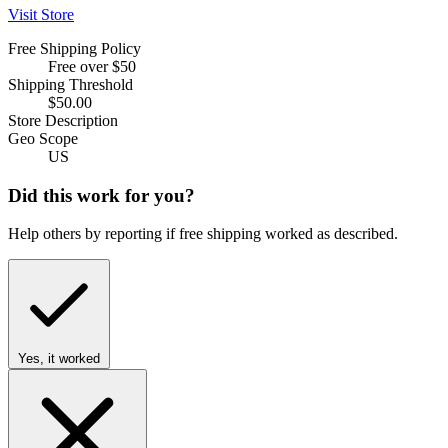
Visit Store
Free Shipping Policy
Free over $50
Shipping Threshold
$50.00
Store Description
Geo Scope
US
Did this work for you?
Help others by reporting if free shipping worked as described.
Yes, it worked