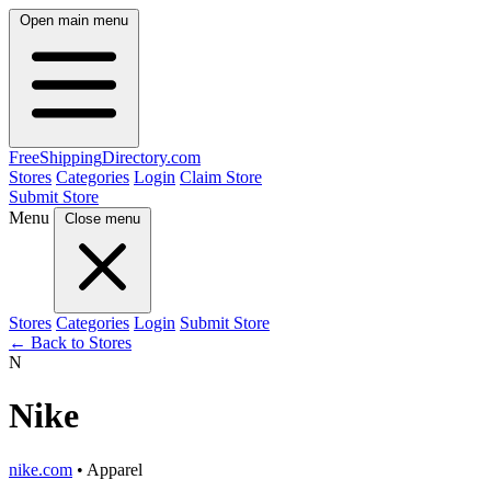
Open main menu
FreeShipping
Directory
.com
Stores
Categories
Login
Claim Store
Submit Store
Menu
Close menu
Stores
Categories
Login
Submit Store
← Back to Stores
N
Nike
nike.com
• Apparel