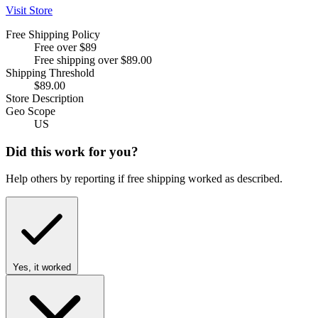
Visit Store
Free Shipping Policy
Free over $89
Free shipping over $89.00
Shipping Threshold
$89.00
Store Description
Geo Scope
US
Did this work for you?
Help others by reporting if free shipping worked as described.
Yes, it worked