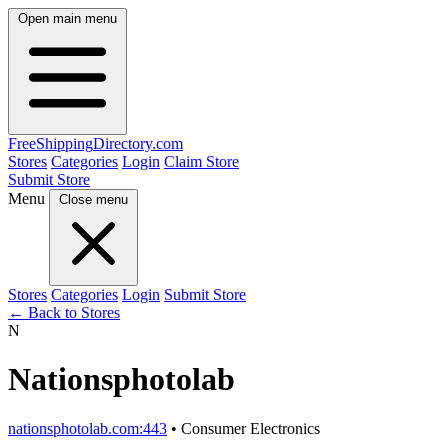
Open main menu
FreeShipping
Directory
.com
Stores
Categories
Login
Claim Store
Submit Store
Menu
Close menu
Stores
Categories
Login
Submit Store
← Back to Stores
N
Nationsphotolab
nationsphotolab.com:443
• Consumer Electronics