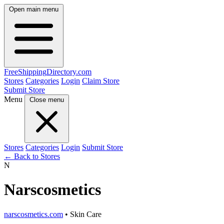
Open main menu
FreeShipping
Directory
.com
Stores
Categories
Login
Claim Store
Submit Store
Menu
Close menu
Stores
Categories
Login
Submit Store
← Back to Stores
N
Narscosmetics
narscosmetics.com
• Skin Care