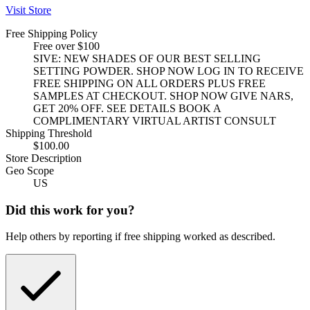
Visit Store
Free Shipping Policy
Free over $100
SIVE: NEW SHADES OF OUR BEST SELLING
SETTING POWDER. SHOP NOW LOG IN TO RECEIVE
FREE SHIPPING ON ALL ORDERS PLUS FREE
SAMPLES AT CHECKOUT. SHOP NOW GIVE NARS,
GET 20% OFF. SEE DETAILS BOOK A
COMPLIMENTARY VIRTUAL ARTIST CONSULT
Shipping Threshold
$100.00
Store Description
Geo Scope
US
Did this work for you?
Help others by reporting if free shipping worked as described.