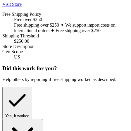
Visit Store
Free Shipping Policy
Free over $250
Free shipping over $250 ✦ We support import costs on
international orders ✦ Free shipping over $250
Shipping Threshold
$250.00
Store Description
Geo Scope
US
Did this work for you?
Help others by reporting if free shipping worked as described.
Yes, it worked