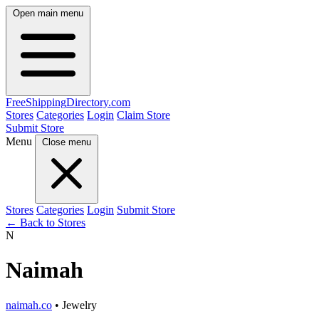
Open main menu
FreeShipping
Directory
.com
Stores
Categories
Login
Claim Store
Submit Store
Menu
Close menu
Stores
Categories
Login
Submit Store
← Back to Stores
N
Naimah
naimah.co
• Jewelry