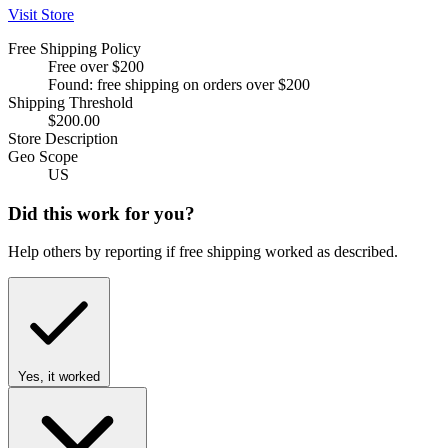
Visit Store
Free Shipping Policy
Free over $200
Found: free shipping on orders over $200
Shipping Threshold
$200.00
Store Description
Geo Scope
US
Did this work for you?
Help others by reporting if free shipping worked as described.
Yes, it worked