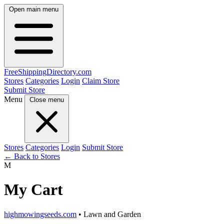
Open main menu
FreeShipping
Directory
.com
Stores
Categories
Login
Claim Store
Submit Store
Menu
Close menu
Stores
Categories
Login
Submit Store
← Back to Stores
M
My Cart
highmowingseeds.com
• Lawn and Garden