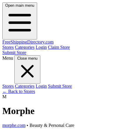
Open main menu
FreeShipping
Directory
.com
Stores
Categories
Login
Claim Store
Submit Store
Menu
Close menu
Stores
Categories
Login
Submit Store
← Back to Stores
M
Morphe
morphe.com
• Beauty & Personal Care