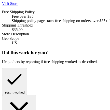
Visit Store
Free Shipping Policy
Free over $35
Shipping policy page states free shipping on orders over $35
Shipping Threshold
$35.00
Store Description
Geo Scope
US
Did this work for you?
Help others by reporting if free shipping worked as described.
Yes, it worked