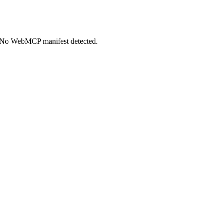
+. No WebMCP manifest detected.