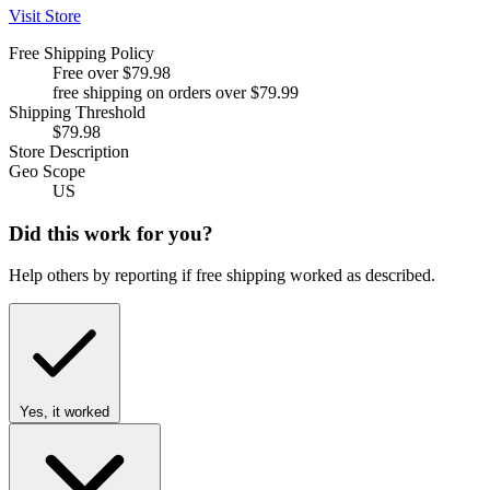
Visit Store
Free Shipping Policy
Free over $79.98
free shipping on orders over $79.99
Shipping Threshold
$79.98
Store Description
Geo Scope
US
Did this work for you?
Help others by reporting if free shipping worked as described.
Yes, it worked