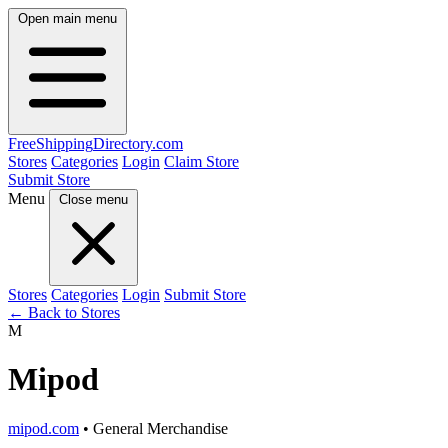
Open main menu
FreeShipping
Directory
.com
Stores
Categories
Login
Claim Store
Submit Store
Menu
Close menu
Stores
Categories
Login
Submit Store
← Back to Stores
M
Mipod
mipod.com
• General Merchandise