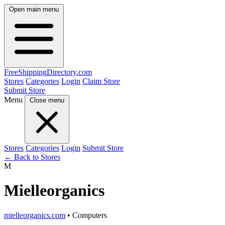
Open main menu
FreeShipping
Directory
.com
Stores
Categories
Login
Claim Store
Submit Store
Menu
Close menu
Stores
Categories
Login
Submit Store
← Back to Stores
M
Mielleorganics
mielleorganics.com
• Computers