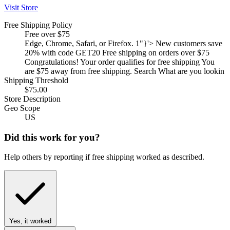
Visit Store
Free Shipping Policy
Free over $75
Edge, Chrome, Safari, or Firefox. 1"}'> New customers save
20% with code GET20 Free shipping on orders over $75
Congratulations! Your order qualifies for free shipping You
are $75 away from free shipping. Search What are you lookin
Shipping Threshold
$75.00
Store Description
Geo Scope
US
Did this work for you?
Help others by reporting if free shipping worked as described.
Yes, it worked