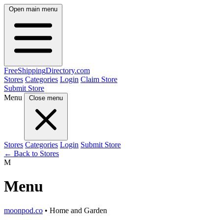
Open main menu
FreeShipping
Directory
.com
Stores
Categories
Login
Claim Store
Submit Store
Menu
Close menu
Stores
Categories
Login
Submit Store
← Back to Stores
M
Menu
moonpod.co
• Home and Garden