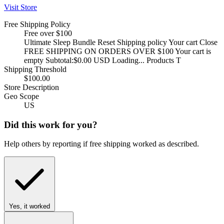
Visit Store
Free Shipping Policy
Free over $100
Ultimate Sleep Bundle Reset Shipping policy Your cart Close
FREE SHIPPING ON ORDERS OVER $100 Your cart is
empty Subtotal:$0.00 USD Loading... Products T
Shipping Threshold
$100.00
Store Description
Geo Scope
US
Did this work for you?
Help others by reporting if free shipping worked as described.
Yes, it worked