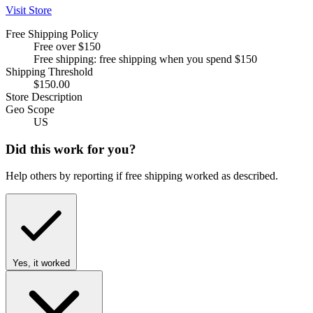
Visit Store
Free Shipping Policy
Free over $150
Free shipping: free shipping when you spend $150
Shipping Threshold
$150.00
Store Description
Geo Scope
US
Did this work for you?
Help others by reporting if free shipping worked as described.
Yes, it worked