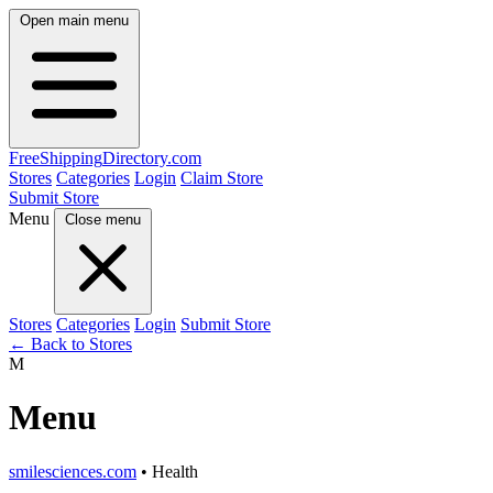
Open main menu
FreeShipping
Directory
.com
Stores
Categories
Login
Claim Store
Submit Store
Menu
Close menu
Stores
Categories
Login
Submit Store
← Back to Stores
M
Menu
smilesciences.com
• Health