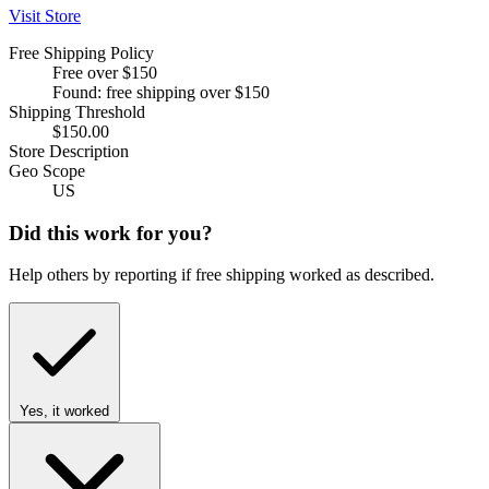
Visit Store
Free Shipping Policy
Free over $150
Found: free shipping over $150
Shipping Threshold
$150.00
Store Description
Geo Scope
US
Did this work for you?
Help others by reporting if free shipping worked as described.
Yes, it worked