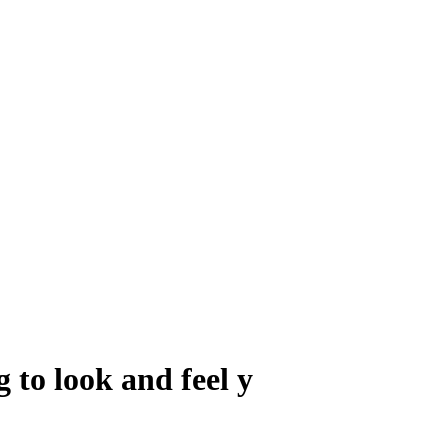
 to look and feel y