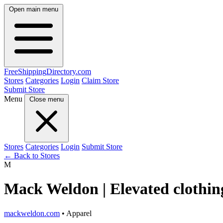
Open main menu
FreeShipping
Directory
.com
Stores
Categories
Login
Claim Store
Submit Store
Menu
Close menu
Stores
Categories
Login
Submit Store
← Back to Stores
M
Mack Weldon | Elevated clothing
mackweldon.com
• Apparel