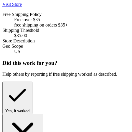
Visit Store
Free Shipping Policy
Free over $35
free shipping on orders $35+
Shipping Threshold
$35.00
Store Description
Geo Scope
US
Did this work for you?
Help others by reporting if free shipping worked as described.
Yes, it worked