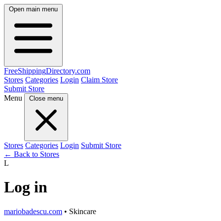
Open main menu
FreeShipping
Directory
.com
Stores
Categories
Login
Claim Store
Submit Store
Menu
Close menu
Stores
Categories
Login
Submit Store
← Back to Stores
L
Log in
mariobadescu.com
• Skincare