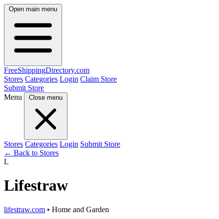
Open main menu
FreeShipping
Directory
.com
Stores
Categories
Login
Claim Store
Submit Store
Menu
Close menu
Stores
Categories
Login
Submit Store
← Back to Stores
L
Lifestraw
lifestraw.com
• Home and Garden