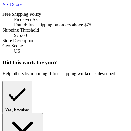
Visit Store
Free Shipping Policy
Free over $75
Found: free shipping on orders above $75
Shipping Threshold
$75.00
Store Description
Geo Scope
US
Did this work for you?
Help others by reporting if free shipping worked as described.
Yes, it worked