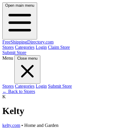
Open main menu
FreeShipping
Directory
.com
Stores
Categories
Login
Claim Store
Submit Store
Menu
Close menu
Stores
Categories
Login
Submit Store
← Back to Stores
K
Kelty
kelty.com
• Home and Garden