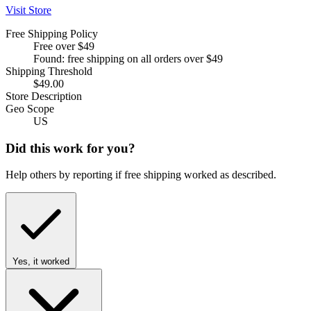
Visit Store
Free Shipping Policy
Free over $49
Found: free shipping on all orders over $49
Shipping Threshold
$49.00
Store Description
Geo Scope
US
Did this work for you?
Help others by reporting if free shipping worked as described.
Yes, it worked