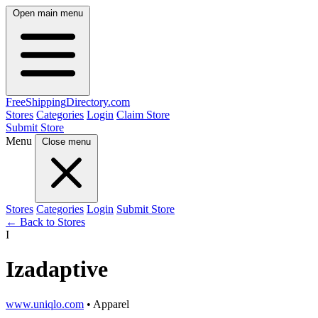
Open main menu
FreeShipping
Directory
.com
Stores
Categories
Login
Claim Store
Submit Store
Menu
Close menu
Stores
Categories
Login
Submit Store
← Back to Stores
I
Izadaptive
www.uniqlo.com
• Apparel