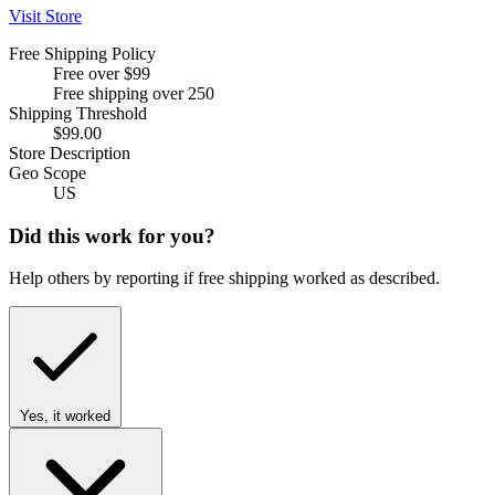
Visit Store
Free Shipping Policy
Free over $99
Free shipping over 250
Shipping Threshold
$99.00
Store Description
Geo Scope
US
Did this work for you?
Help others by reporting if free shipping worked as described.
Yes, it worked