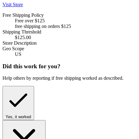
Visit Store
Free Shipping Policy
Free over $125
free shipping on orders $125
Shipping Threshold
$125.00
Store Description
Geo Scope
US
Did this work for you?
Help others by reporting if free shipping worked as described.
Yes, it worked