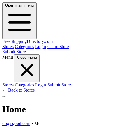
Open main menu
FreeShipping
Directory
.com
Stores
Categories
Login
Claim Store
Submit Store
Menu
Close menu
Stores
Categories
Login
Submit Store
← Back to Stores
H
Home
dogisgood.com
• Men