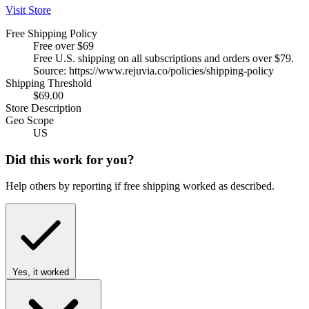
Visit Store
Free Shipping Policy
Free over $69
Free U.S. shipping on all subscriptions and orders over $79.
Source: https://www.rejuvia.co/policies/shipping-policy
Shipping Threshold
$69.00
Store Description
Geo Scope
US
Did this work for you?
Help others by reporting if free shipping worked as described.
Yes, it worked