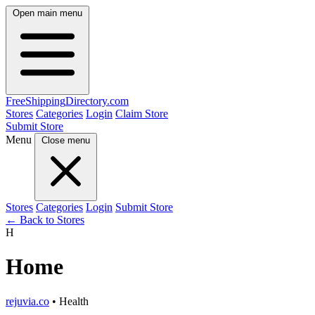
Open main menu
FreeShipping
Directory
.com
Stores
Categories
Login
Claim Store
Submit Store
Menu
Close menu
Stores
Categories
Login
Submit Store
← Back to Stores
H
Home
rejuvia.co
• Health