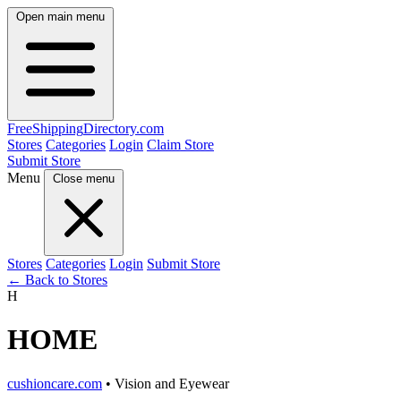
Open main menu
FreeShipping
Directory
.com
Stores
Categories
Login
Claim Store
Submit Store
Menu
Close menu
Stores
Categories
Login
Submit Store
← Back to Stores
H
HOME
cushioncare.com
• Vision and Eyewear