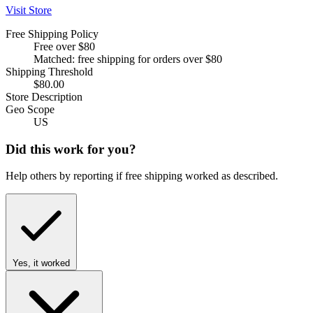
Visit Store
Free Shipping Policy
Free over $80
Matched: free shipping for orders over $80
Shipping Threshold
$80.00
Store Description
Geo Scope
US
Did this work for you?
Help others by reporting if free shipping worked as described.
Yes, it worked