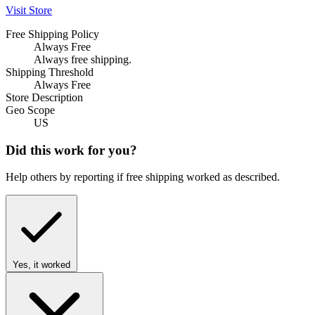
Visit Store
Free Shipping Policy
Always Free
Always free shipping.
Shipping Threshold
Always Free
Store Description
Geo Scope
US
Did this work for you?
Help others by reporting if free shipping worked as described.
Yes, it worked