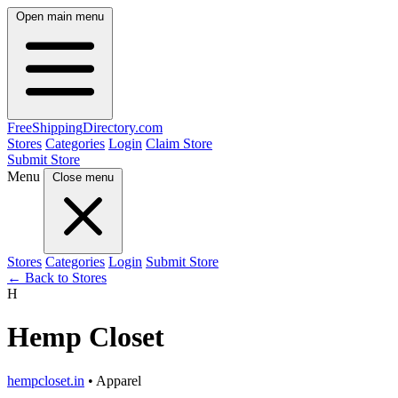
Open main menu
FreeShipping
Directory
.com
Stores
Categories
Login
Claim Store
Submit Store
Menu
Close menu
Stores
Categories
Login
Submit Store
← Back to Stores
H
Hemp Closet
hempcloset.in
• Apparel