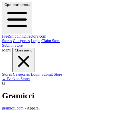
Open main menu
FreeShipping
Directory
.com
Stores
Categories
Login
Claim Store
Submit Store
Menu
Close menu
Stores
Categories
Login
Submit Store
← Back to Stores
G
Gramicci
gramicci.com
• Apparel