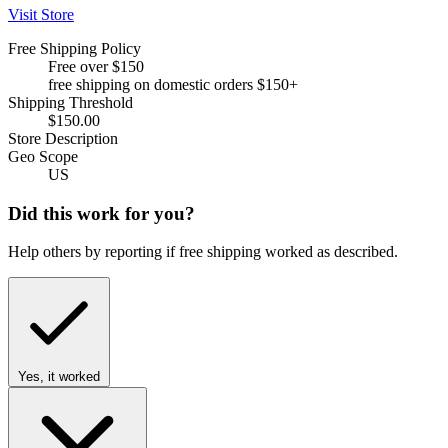
Visit Store
Free Shipping Policy
Free over $150
free shipping on domestic orders $150+
Shipping Threshold
$150.00
Store Description
Geo Scope
US
Did this work for you?
Help others by reporting if free shipping worked as described.
Yes, it worked