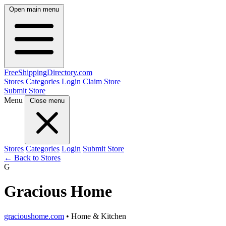
Open main menu
FreeShipping
Directory
.com
Stores
Categories
Login
Claim Store
Submit Store
Menu
Close menu
Stores
Categories
Login
Submit Store
← Back to Stores
G
Gracious Home
gracioushome.com
• Home & Kitchen