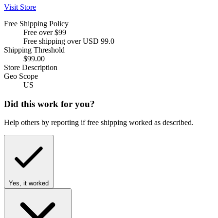
Visit Store
Free Shipping Policy
Free over $99
Free shipping over USD 99.0
Shipping Threshold
$99.00
Store Description
Geo Scope
US
Did this work for you?
Help others by reporting if free shipping worked as described.
Yes, it worked