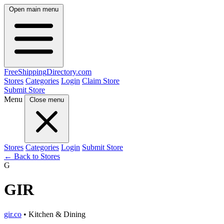
Open main menu
FreeShipping
Directory
.com
Stores
Categories
Login
Claim Store
Submit Store
Menu
Close menu
Stores
Categories
Login
Submit Store
← Back to Stores
G
GIR
gir.co
• Kitchen & Dining