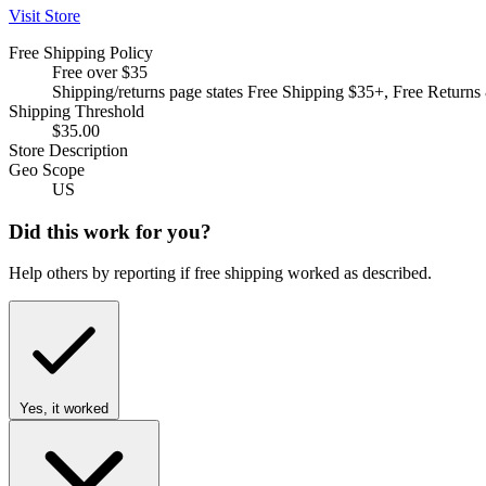
Visit Store
Free Shipping Policy
Free over $35
Shipping/returns page states Free Shipping $35+, Free Returns
Shipping Threshold
$35.00
Store Description
Geo Scope
US
Did this work for you?
Help others by reporting if free shipping worked as described.
Yes, it worked