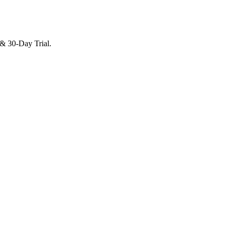
 & 30-Day Trial.