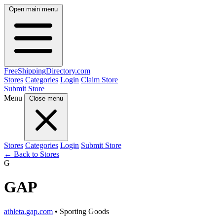
Open main menu
FreeShipping
Directory
.com
Stores
Categories
Login
Claim Store
Submit Store
Menu
Close menu
Stores
Categories
Login
Submit Store
← Back to Stores
G
GAP
athleta.gap.com
• Sporting Goods