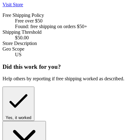
Visit Store
Free Shipping Policy
Free over $50
Found: free shipping on orders $50+
Shipping Threshold
$50.00
Store Description
Geo Scope
US
Did this work for you?
Help others by reporting if free shipping worked as described.
Yes, it worked