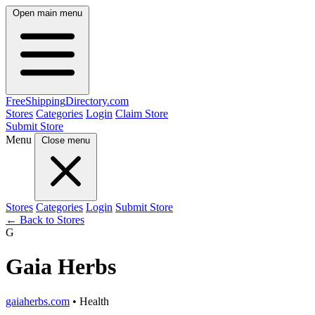
Open main menu
FreeShipping
Directory
.com
Stores
Categories
Login
Claim Store
Submit Store
Menu
Close menu
Stores
Categories
Login
Submit Store
← Back to Stores
G
Gaia Herbs
gaiaherbs.com
• Health