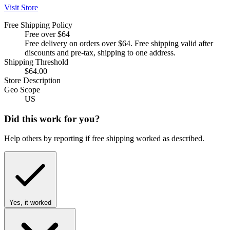
Visit Store
Free Shipping Policy
Free over $64
Free delivery on orders over $64. Free shipping valid after
discounts and pre-tax, shipping to one address.
Shipping Threshold
$64.00
Store Description
Geo Scope
US
Did this work for you?
Help others by reporting if free shipping worked as described.
Yes, it worked