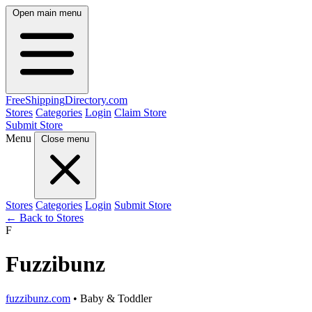
Open main menu
FreeShipping
Directory
.com
Stores
Categories
Login
Claim Store
Submit Store
Menu
Close menu
Stores
Categories
Login
Submit Store
← Back to Stores
F
Fuzzibunz
fuzzibunz.com
• Baby & Toddler