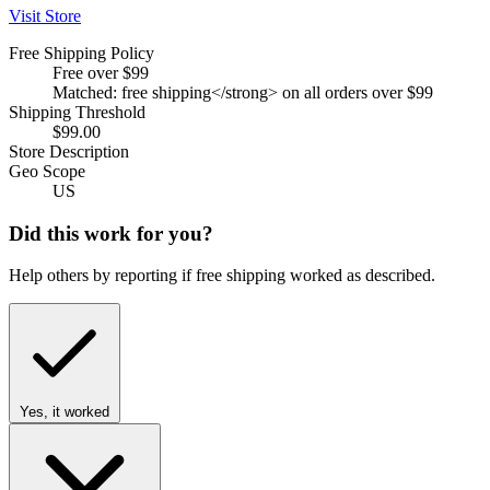
Visit Store
Free Shipping Policy
Free over $99
Matched: free shipping</strong> on all orders over $99
Shipping Threshold
$99.00
Store Description
Geo Scope
US
Did this work for you?
Help others by reporting if free shipping worked as described.
Yes, it worked