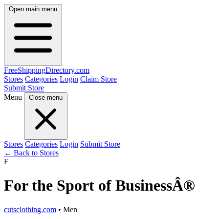
Open main menu
FreeShipping
Directory
.com
Stores
Categories
Login
Claim Store
Submit Store
Menu
Close menu
Stores
Categories
Login
Submit Store
← Back to Stores
F
For the Sport of BusinessÂ®
cutsclothing.com
• Men