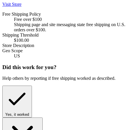
Visit Store
Free Shipping Policy
Free over $100
Shipping page and site messaging state free shipping on U.S.
orders over $100.
Shipping Threshold
$100.00
Store Description
Geo Scope
US
Did this work for you?
Help others by reporting if free shipping worked as described.
Yes, it worked