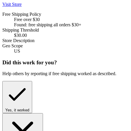
Visit Store
Free Shipping Policy
Free over $30
Found: free shipping all orders $30+
Shipping Threshold
$30.00
Store Description
Geo Scope
US
Did this work for you?
Help others by reporting if free shipping worked as described.
Yes, it worked