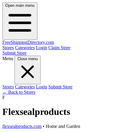
Open main menu
FreeShipping
Directory
.com
Stores
Categories
Login
Claim Store
Submit Store
Menu
Close menu
Stores
Categories
Login
Submit Store
← Back to Stores
F
Flexsealproducts
flexsealproducts.com
• Home and Garden