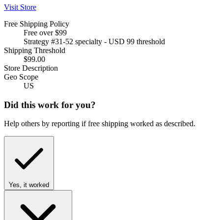
Visit Store
Free Shipping Policy
Free over $99
Strategy #31-52 specialty - USD 99 threshold
Shipping Threshold
$99.00
Store Description
Geo Scope
US
Did this work for you?
Help others by reporting if free shipping worked as described.
Yes, it worked