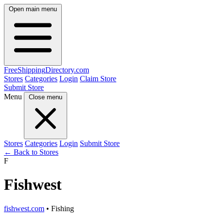
Open main menu
FreeShipping
Directory
.com
Stores
Categories
Login
Claim Store
Submit Store
Menu
Close menu
Stores
Categories
Login
Submit Store
← Back to Stores
F
Fishwest
fishwest.com
• Fishing