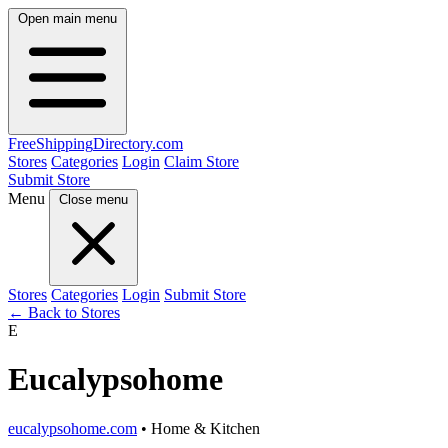
Open main menu
FreeShipping
Directory
.com
Stores
Categories
Login
Claim Store
Submit Store
Menu
Close menu
Stores
Categories
Login
Submit Store
← Back to Stores
E
Eucalypsohome
eucalypsohome.com
• Home & Kitchen