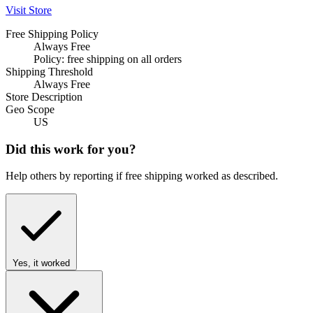
Visit Store
Free Shipping Policy
Always Free
Policy: free shipping on all orders
Shipping Threshold
Always Free
Store Description
Geo Scope
US
Did this work for you?
Help others by reporting if free shipping worked as described.
Yes, it worked