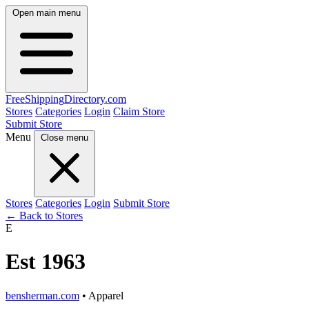
Open main menu
FreeShipping
Directory
.com
Stores
Categories
Login
Claim Store
Submit Store
Menu
Close menu
Stores
Categories
Login
Submit Store
← Back to Stores
E
Est 1963
bensherman.com
• Apparel