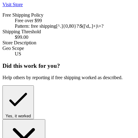
Visit Store
Free Shipping Policy
Free over $99
Pattern: free shipping[^.]{0,80}?\$([\d,.]+)\+?
Shipping Threshold
$99.00
Store Description
Geo Scope
US
Did this work for you?
Help others by reporting if free shipping worked as described.
Yes, it worked