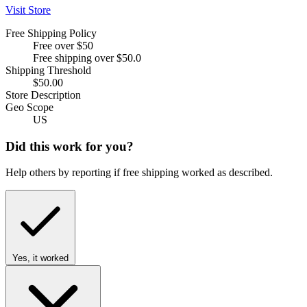
Visit Store
Free Shipping Policy
Free over $50
Free shipping over $50.0
Shipping Threshold
$50.00
Store Description
Geo Scope
US
Did this work for you?
Help others by reporting if free shipping worked as described.
Yes, it worked