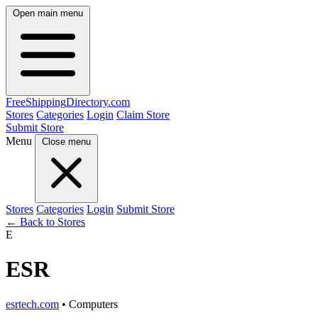
Open main menu
FreeShipping
Directory
.com
Stores
Categories
Login
Claim Store
Submit Store
Menu
Close menu
Stores
Categories
Login
Submit Store
← Back to Stores
E
ESR
esrtech.com
• Computers