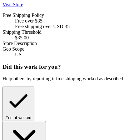
Visit Store
Free Shipping Policy
Free over $35
Free shipping over USD 35
Shipping Threshold
$35.00
Store Description
Geo Scope
US
Did this work for you?
Help others by reporting if free shipping worked as described.
Yes, it worked