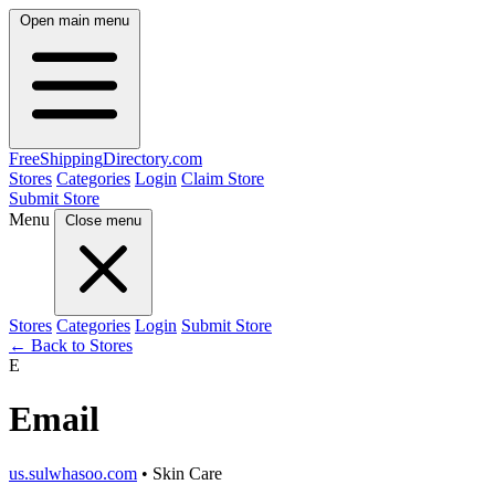
Open main menu
FreeShipping
Directory
.com
Stores
Categories
Login
Claim Store
Submit Store
Menu
Close menu
Stores
Categories
Login
Submit Store
← Back to Stores
E
Email
us.sulwhasoo.com
• Skin Care