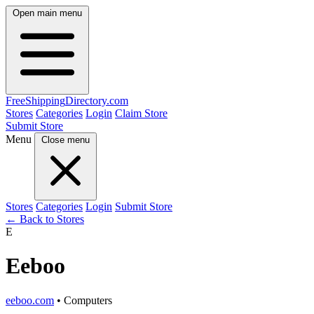
Open main menu
FreeShipping
Directory
.com
Stores
Categories
Login
Claim Store
Submit Store
Menu
Close menu
Stores
Categories
Login
Submit Store
← Back to Stores
E
Eeboo
eeboo.com
• Computers