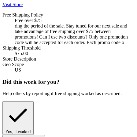
Visit Store
Free Shipping Policy
Free over $75
ring the period of the sale. Stay tuned for our next sale and
take advantage of free shipping over $75 between
promotions! Can I use two discounts? Only one promotion
code will be accepted for each order. Each promo code o
Shipping Threshold
$75.00
Store Description
Geo Scope
US
Did this work for you?
Help others by reporting if free shipping worked as described.
Yes, it worked