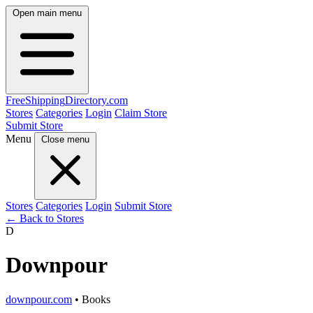
Open main menu
FreeShipping
Directory
.com
Stores
Categories
Login
Claim Store
Submit Store
Menu
Close menu
Stores
Categories
Login
Submit Store
← Back to Stores
D
Downpour
downpour.com
• Books