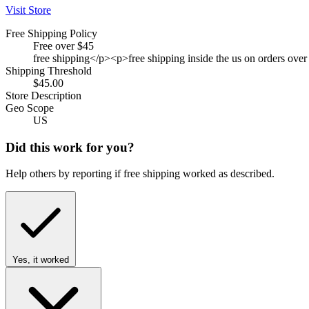
Visit Store
Free Shipping Policy
Free over $45
free shipping</p><p>free shipping inside the us on orders over
Shipping Threshold
$45.00
Store Description
Geo Scope
US
Did this work for you?
Help others by reporting if free shipping worked as described.
Yes, it worked