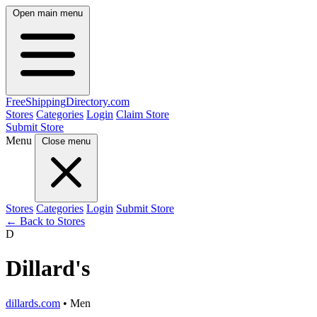
Open main menu
FreeShipping
Directory
.com
Stores
Categories
Login
Claim Store
Submit Store
Menu
Close menu
Stores
Categories
Login
Submit Store
← Back to Stores
D
Dillard's
dillards.com
• Men