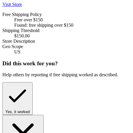
Visit Store
Free Shipping Policy
Free over $150
Found: free shipping over $150
Shipping Threshold
$150.00
Store Description
Geo Scope
US
Did this work for you?
Help others by reporting if free shipping worked as described.
Yes, it worked