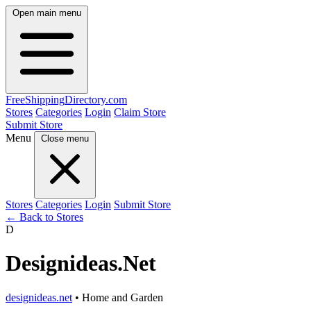
Open main menu
FreeShipping
Directory
.com
Stores
Categories
Login
Claim Store
Submit Store
Menu
Close menu
Stores
Categories
Login
Submit Store
← Back to Stores
D
Designideas.Net
designideas.net
• Home and Garden