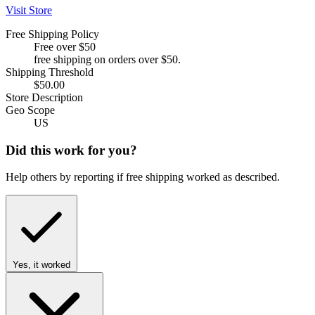
Visit Store
Free Shipping Policy
Free over $50
free shipping on orders over $50.
Shipping Threshold
$50.00
Store Description
Geo Scope
US
Did this work for you?
Help others by reporting if free shipping worked as described.
Yes, it worked