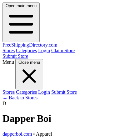
Open main menu
FreeShipping
Directory
.com
Stores
Categories
Login
Claim Store
Submit Store
Menu
Close menu
Stores
Categories
Login
Submit Store
← Back to Stores
D
Dapper Boi
dapperboi.com
• Apparel