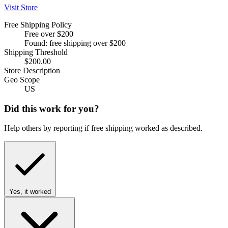
Visit Store
Free Shipping Policy
Free over $200
Found: free shipping over $200
Shipping Threshold
$200.00
Store Description
Geo Scope
US
Did this work for you?
Help others by reporting if free shipping worked as described.
Yes, it worked