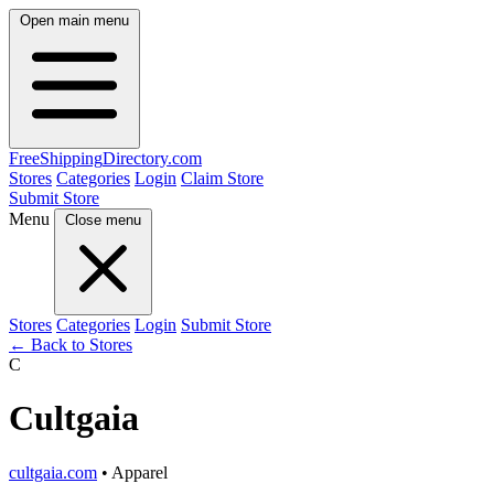
Open main menu
FreeShipping
Directory
.com
Stores
Categories
Login
Claim Store
Submit Store
Menu
Close menu
Stores
Categories
Login
Submit Store
← Back to Stores
C
Cultgaia
cultgaia.com
• Apparel