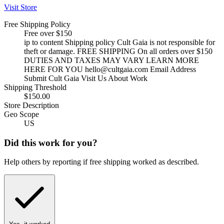
Visit Store
Free Shipping Policy
Free over $150
ip to content Shipping policy Cult Gaia is not responsible for
theft or damage. FREE SHIPPING On all orders over $150
DUTIES AND TAXES MAY VARY LEARN MORE
HERE FOR YOU
hello@cultgaia.com
Email Address
Submit Cult Gaia Visit Us About Work
Shipping Threshold
$150.00
Store Description
Geo Scope
US
Did this work for you?
Help others by reporting if free shipping worked as described.