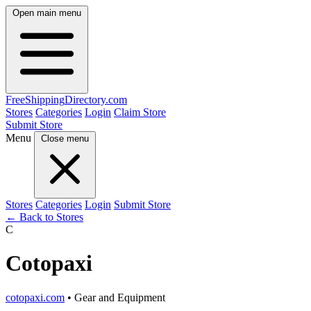
Open main menu
FreeShipping
Directory
.com
Stores
Categories
Login
Claim Store
Submit Store
Menu
Close menu
Stores
Categories
Login
Submit Store
← Back to Stores
C
Cotopaxi
cotopaxi.com
• Gear and Equipment