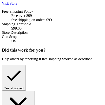
Visit Store
Free Shipping Policy
Free over $99
free shipping on orders $99+
Shipping Threshold
$99.00
Store Description
Geo Scope
US
Did this work for you?
Help others by reporting if free shipping worked as described.
Yes, it worked