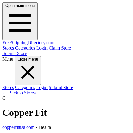
Open main menu
FreeShipping
Directory
.com
Stores
Categories
Login
Claim Store
Submit Store
Menu
Close menu
Stores
Categories
Login
Submit Store
← Back to Stores
C
Copper Fit
copperfitusa.com
• Health