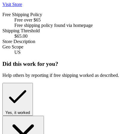
Visit Store
Free Shipping Policy
Free over $65
Free shipping policy found via homepage
Shipping Threshold
$65.00
Store Description
Geo Scope
US
Did this work for you?
Help others by reporting if free shipping worked as described.
Yes, it worked