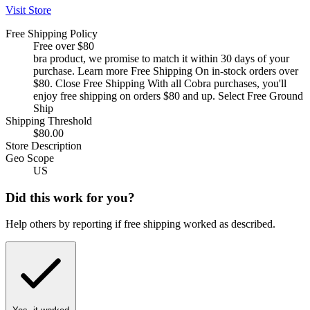
Visit Store
Free Shipping Policy
Free over $80
bra product, we promise to match it within 30 days of your
purchase. Learn more Free Shipping On in-stock orders over
$80. Close Free Shipping With all Cobra purchases, you'll
enjoy free shipping on orders $80 and up. Select Free Ground
Ship
Shipping Threshold
$80.00
Store Description
Geo Scope
US
Did this work for you?
Help others by reporting if free shipping worked as described.