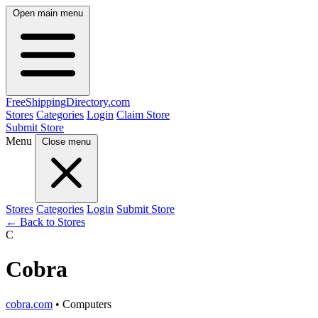
Open main menu
FreeShipping
Directory
.com
Stores
Categories
Login
Claim Store
Submit Store
Menu
Close menu
Stores
Categories
Login
Submit Store
← Back to Stores
C
Cobra
cobra.com
• Computers