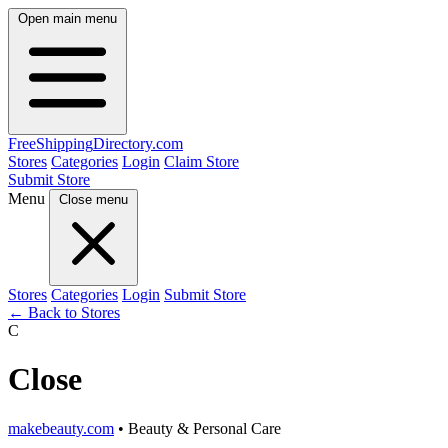
Open main menu
FreeShipping
Directory
.com
Stores
Categories
Login
Claim Store
Submit Store
Menu
Close menu
Stores
Categories
Login
Submit Store
← Back to Stores
C
Close
makebeauty.com
• Beauty & Personal Care