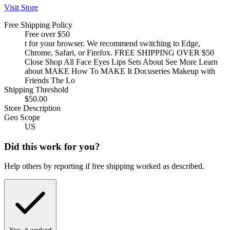
Visit Store
Free Shipping Policy
Free over $50
t for your browser. We recommend switching to Edge,
Chrome, Safari, or Firefox. FREE SHIPPING OVER $50
Close Shop All Face Eyes Lips Sets About See More Learn
about MAKE How To MAKE It Docuseries Makeup with
Friends The Lo
Shipping Threshold
$50.00
Store Description
Geo Scope
US
Did this work for you?
Help others by reporting if free shipping worked as described.