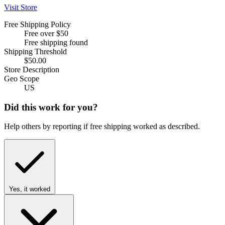
Visit Store
Free Shipping Policy
Free over $50
Free shipping found
Shipping Threshold
$50.00
Store Description
Geo Scope
US
Did this work for you?
Help others by reporting if free shipping worked as described.
Yes, it worked