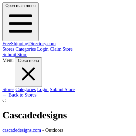
Open main menu
FreeShipping
Directory
.com
Stores
Categories
Login
Claim Store
Submit Store
Menu
Close menu
Stores
Categories
Login
Submit Store
← Back to Stores
C
Cascadedesigns
cascadedesigns.com
• Outdoors