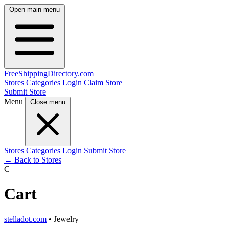
Open main menu
FreeShipping
Directory
.com
Stores
Categories
Login
Claim Store
Submit Store
Menu
Close menu
Stores
Categories
Login
Submit Store
← Back to Stores
C
Cart
stelladot.com
• Jewelry