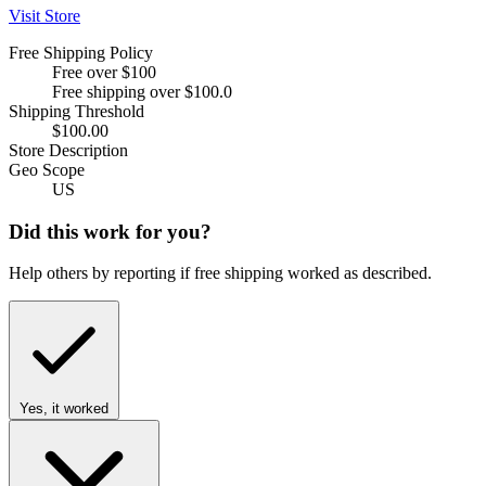
Visit Store
Free Shipping Policy
Free over $100
Free shipping over $100.0
Shipping Threshold
$100.00
Store Description
Geo Scope
US
Did this work for you?
Help others by reporting if free shipping worked as described.
Yes, it worked