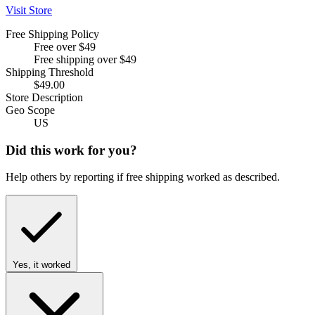
Visit Store
Free Shipping Policy
Free over $49
Free shipping over $49
Shipping Threshold
$49.00
Store Description
Geo Scope
US
Did this work for you?
Help others by reporting if free shipping worked as described.
Yes, it worked