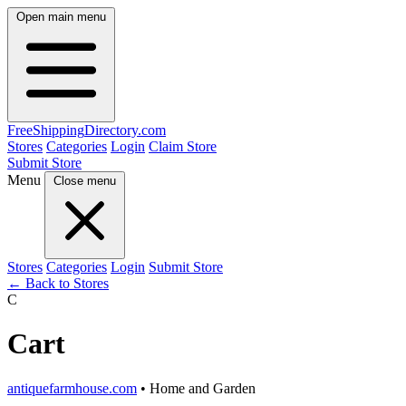
Open main menu
FreeShipping
Directory
.com
Stores
Categories
Login
Claim Store
Submit Store
Menu
Close menu
Stores
Categories
Login
Submit Store
← Back to Stores
C
Cart
antiquefarmhouse.com
• Home and Garden