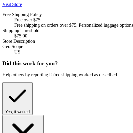
Visit Store
Free Shipping Policy
Free over $75
Free shipping on orders over $75. Personalized luggage options
Shipping Threshold
$75.00
Store Description
Geo Scope
US
Did this work for you?
Help others by reporting if free shipping worked as described.
Yes, it worked