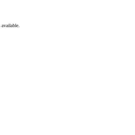
 available.