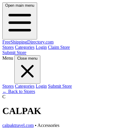
Open main menu
FreeShipping
Directory
.com
Stores
Categories
Login
Claim Store
Submit Store
Menu
Close menu
Stores
Categories
Login
Submit Store
← Back to Stores
C
CALPAK
calpaktravel.com
• Accessories