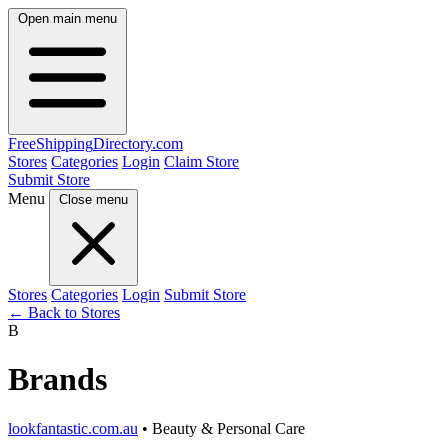
Open main menu
FreeShipping
Directory
.com
Stores
Categories
Login
Claim Store
Submit Store
Menu
Close menu
Stores
Categories
Login
Submit Store
← Back to Stores
B
Brands
lookfantastic.com.au
• Beauty & Personal Care