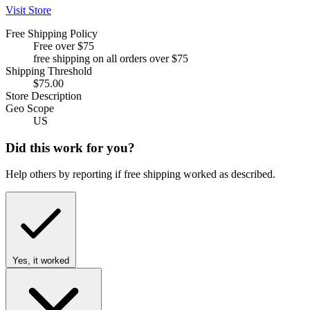
Visit Store
Free Shipping Policy
Free over $75
free shipping on all orders over $75
Shipping Threshold
$75.00
Store Description
Geo Scope
US
Did this work for you?
Help others by reporting if free shipping worked as described.
Yes, it worked