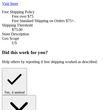
Visit Store
Free Shipping Policy
Free over $75
Free Standard Shipping on Orders $75+.
Shipping Threshold
$75.00
Store Description
Geo Scope
US
Did this work for you?
Help others by reporting if free shipping worked as described.
Yes, it worked