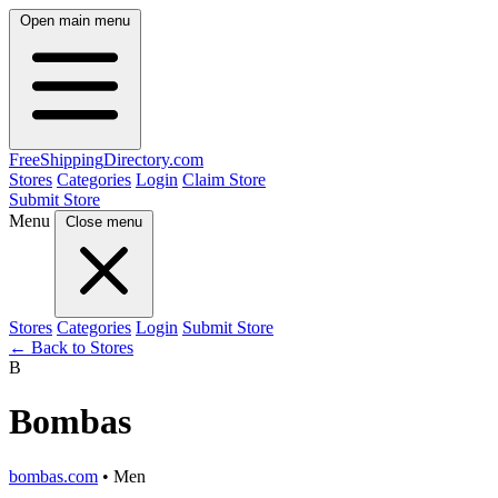
Open main menu
FreeShipping
Directory
.com
Stores
Categories
Login
Claim Store
Submit Store
Menu
Close menu
Stores
Categories
Login
Submit Store
← Back to Stores
B
Bombas
bombas.com
• Men