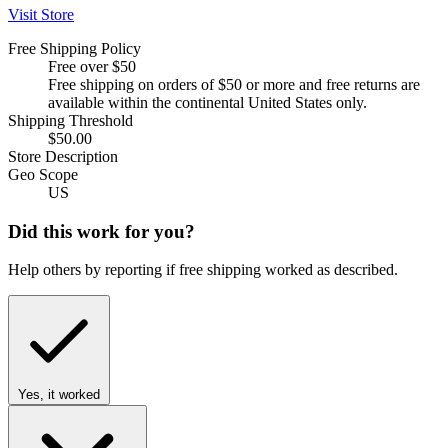
Visit Store
Free Shipping Policy
Free over $50
Free shipping on orders of $50 or more and free returns are
available within the continental United States only.
Shipping Threshold
$50.00
Store Description
Geo Scope
US
Did this work for you?
Help others by reporting if free shipping worked as described.
Yes, it worked