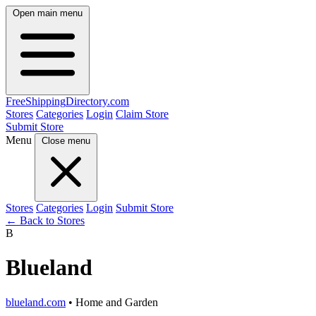
Open main menu
FreeShipping
Directory
.com
Stores
Categories
Login
Claim Store
Submit Store
Menu
Close menu
Stores
Categories
Login
Submit Store
← Back to Stores
B
Blueland
blueland.com
• Home and Garden