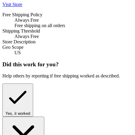
Visit Store
Free Shipping Policy
Always Free
Free shipping on all orders
Shipping Threshold
Always Free
Store Description
Geo Scope
US
Did this work for you?
Help others by reporting if free shipping worked as described.
Yes, it worked