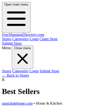
Open main menu
FreeShipping
Directory
.com
Stores
Categories
Login
Claim Store
Submit Store
Menu
Close menu
Stores
Categories
Login
Submit Store
← Back to Stores
B
Best Sellers
parachutehome.com
• Home & Kitchen